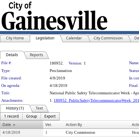
City Home
Legislation
Calendar
City Commission
De
Details
Reports
Legislation Details
File #:
Name
180952.
Version:
1
Type:
Proclamation
Status
File created:
4/9/2019
In con
On agenda:
4/18/2019
Final 
Title:
National Public Safety Telecommunicator Week - Apr
Attachments:
1.
180952_PublicSafetyTelecommunicatorWeek_20
History (1)
Text
1 record
Group
Export
Date
Ver.
Action By
Act
4/18/2019
1
City Commission
Hea