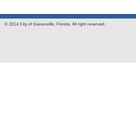
© 2014 City of Gainesville, Florida. All right reserved.