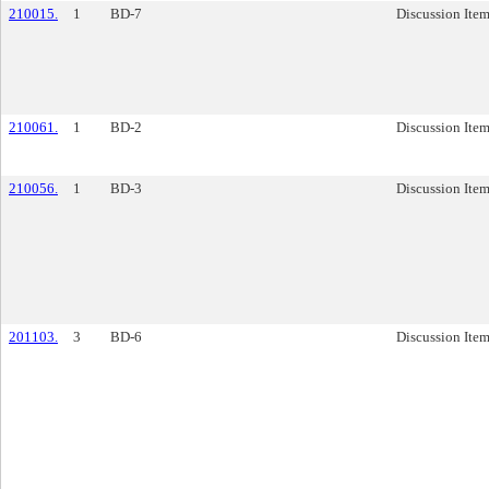
210015.
1
BD-7
Discussion Ite
210061.
1
BD-2
Discussion Ite
210056.
1
BD-3
Discussion Ite
201103.
3
BD-6
Discussion Ite