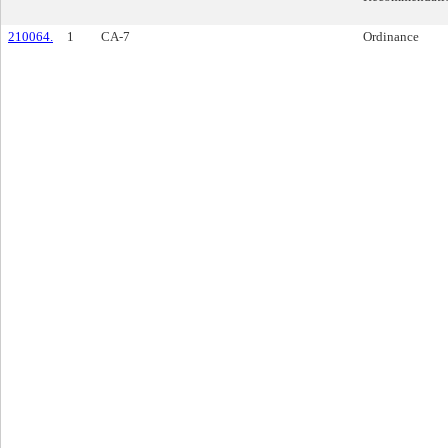
210064.
1
CA-7
Ordinance