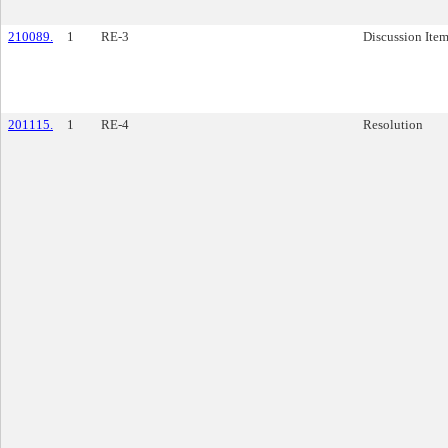
210089.
1
RE-3
Discussion Ite
201115.
1
RE-4
Resolution