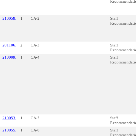
Recommendati
210058.
1
CA-2
Staff
Recommendati
201106.
2
CA-3
Staff
Recommendati
210009.
1
CA-4
Staff
Recommendati
210053.
1
CA-5
Staff
Recommendati
210055.
1
CA-6
Staff
Recommendati