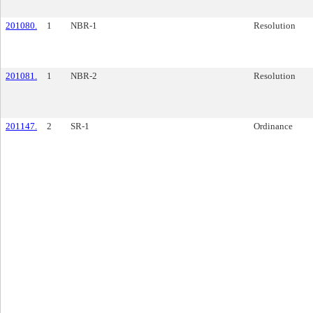
201080.
1
NBR-1
Resolution
201081.
1
NBR-2
Resolution
201147.
2
SR-1
Ordinance