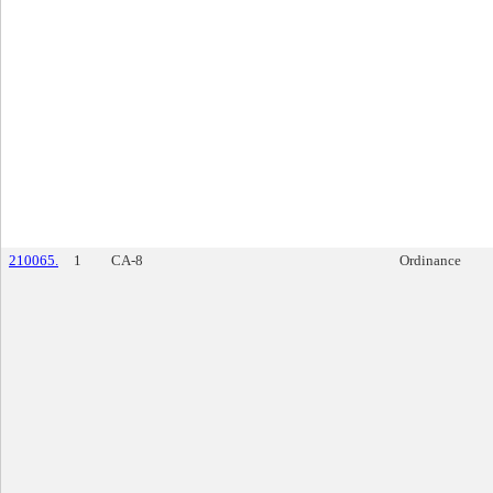
210065.
1
CA-8
Ordinance