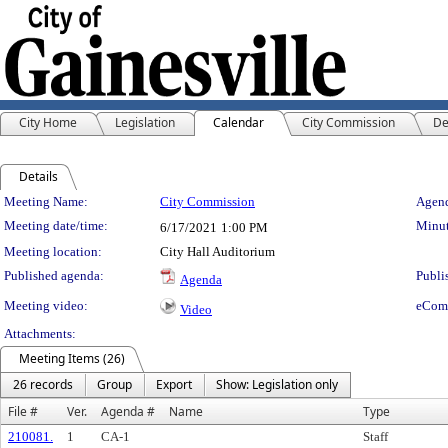
City Home
Legislation
Calendar
City Commission
De
Details
Meeting Details
Meeting Name:
City Commission
Agend
Meeting date/time:
Minut
6/17/2021
1:00 PM
Meeting location:
City Hall Auditorium
Published agenda:
Publi
Agenda
Meeting video:
eCom
Video
Attachments:
Meeting Items (26)
26 records
Group
Export
Show: Legislation only
File #
Ver.
Agenda #
Name
Type
210081.
1
CA-1
Staff