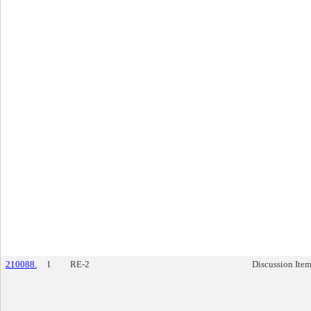
210088.
1
RE-2
Discussion Ite