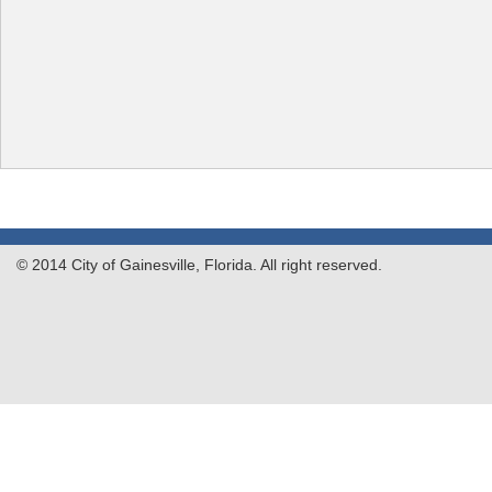
© 2014 City of Gainesville, Florida. All right reserved.