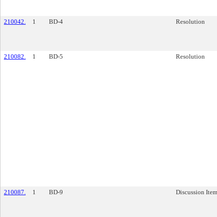
210042.
1
BD-4
Resolution
210082.
1
BD-5
Resolution
210087.
1
BD-9
Discussion Ite