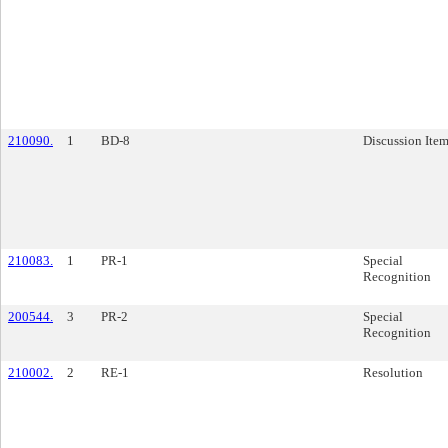
210090.
1
BD-8
Discussion Ite
210083.
1
PR-1
Special
Recognition
200544.
3
PR-2
Special
Recognition
210002.
2
RE-1
Resolution