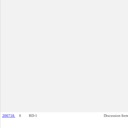
200718.
6
BD-1
Discussion Ite