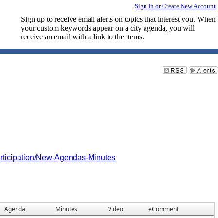
Sign In or Create New Account
Sign up to receive email alerts on topics that interest you. When
your custom keywords appear on a city agenda, you will
receive an email with a link to the items.
articipation/New-Agendas-Minutes
Agenda
Minutes
Video
eComment