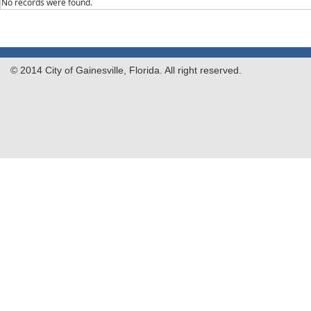
No records were found.
© 2014 City of Gainesville, Florida. All right reserved.