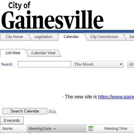
City Home
Legislation
Calendar
City Commission
De
Meeting Calendar
List View
Calendar View
Search:
· The new site is
https://www.gai
Help
0 records
Name
Meeting Date
Meeting Time