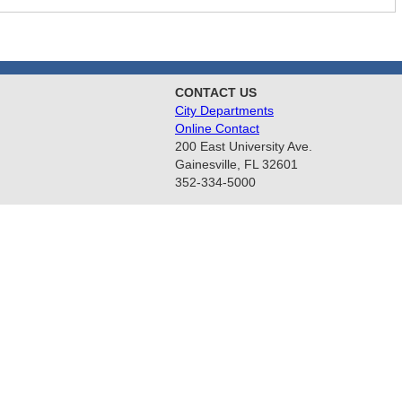
CONTACT US
City Departments
Online Contact
200 East University Ave.
Gainesville, FL 32601
352-334-5000