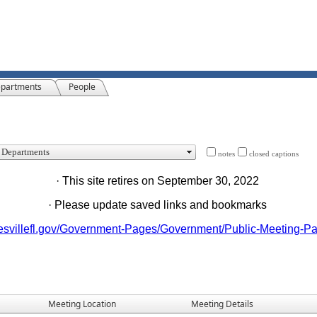
partments
People
notes
closed captions
· This site retires on September 30, 2022
· Please update saved links and bookmarks
nesvillefl.gov/Government-Pages/Government/Public-Meeting-P
Meeting Location
Meeting Details