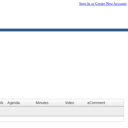
Sign In or Create New Account
ils
Agenda
Minutes
Video
eComment