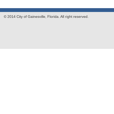
© 2014 City of Gainesville, Florida. All right reserved.