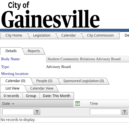
City Home
Legislation
Calendar
City Commission
De
Details
Reports
Department Details
Body Name:
Type:
Advisory Board
Meeting location:
Calendar (0)
People (0)
Sponsored Legislation (0)
List View
Calendar View
0 records
Group
Date: This Month
Date
Time
No records to display.