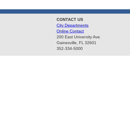
CONTACT US
City Departments
Online Contact
200 East University Ave.
Gainesville, FL 32601
352-334-5000