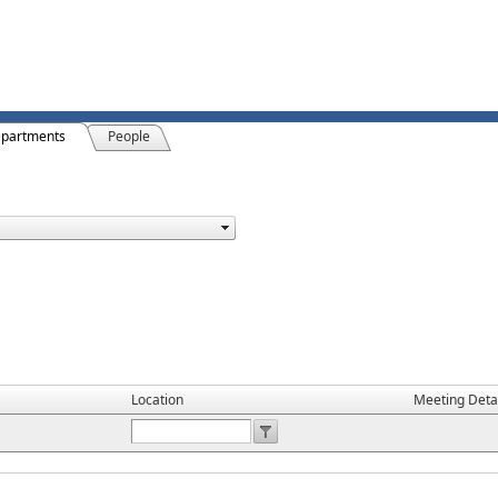
partments
People
Location
Meeting Deta