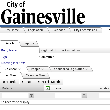
City Home
Legislation
Calendar
City Commission
De
Details
Reports
Department Details
Body Name:
Type:
Committee
Meeting location:
Calendar (0)
People (0)
Sponsored Legislation (0)
List View
Calendar View
0 records
Group
Date: This Month
Date
Time
Locatio
No records to display.