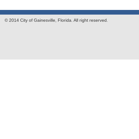
© 2014 City of Gainesville, Florida. All right reserved.