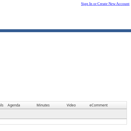
Sign In or Create New Account
ils
Agenda
Minutes
Video
eComment