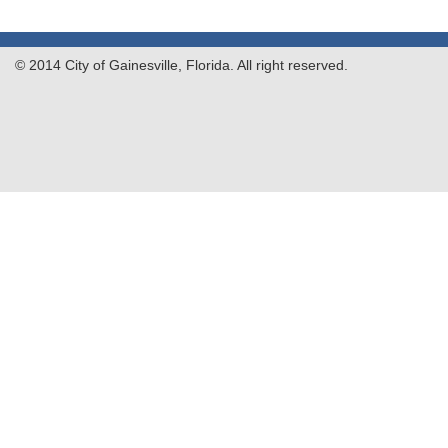
© 2014 City of Gainesville, Florida. All right reserved.