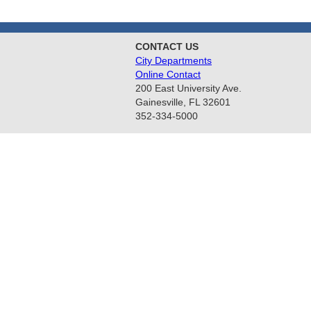
CONTACT US
City Departments
Online Contact
200 East University Ave.
Gainesville, FL 32601
352-334-5000