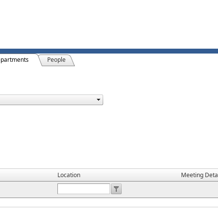
partments
People
Location
Meeting Deta