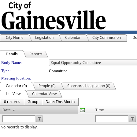
City Home
Legislation
Calendar
City Commission
De
Details
Reports
Department Details
Body Name:
Type:
Committee
Meeting location:
Calendar (0)
People (0)
Sponsored Legislation (0)
List View
Calendar View
0 records
Group
Date: This Month
Date
Time
No records to display.