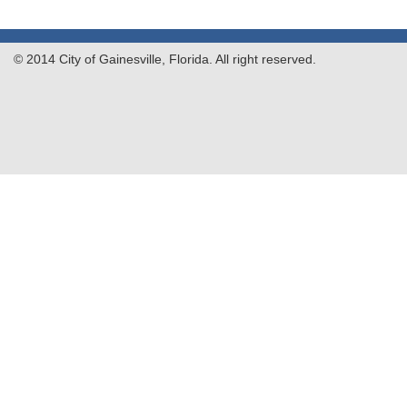
© 2014 City of Gainesville, Florida. All right reserved.