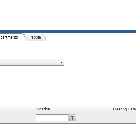
partments
People
Location
Meeting Deta