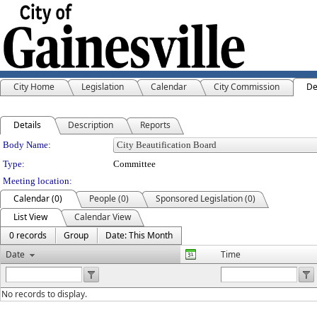
City Home
Legislation
Calendar
City Commission
De
Details
Description
Reports
Department Details
Body Name:
Type:
Committee
Meeting location:
Calendar (0)
People (0)
Sponsored Legislation (0)
List View
Calendar View
0 records
Group
Date: This Month
Date
Time
No records to display.