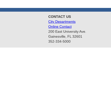
CONTACT US
City Departments
Online Contact
200 East University Ave.
Gainesville, FL 32601
352-334-5000