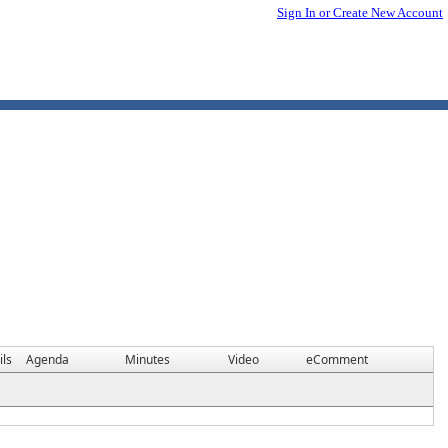
Sign In or Create New Account
ils
Agenda
Minutes
Video
eComment