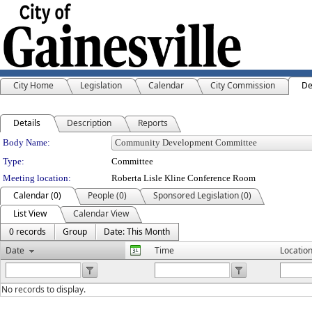
City Home
Legislation
Calendar
City Commission
De
Details
Description
Reports
Department Details
Body Name:
Type:
Committee
Meeting location:
Roberta Lisle Kline Conference Room
Calendar (0)
People (0)
Sponsored Legislation (0)
List View
Calendar View
0 records
Group
Date: This Month
Date
Time
Locatio
No records to display.