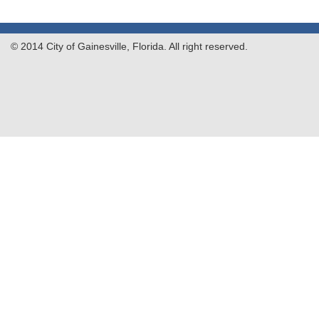
© 2014 City of Gainesville, Florida. All right reserved.