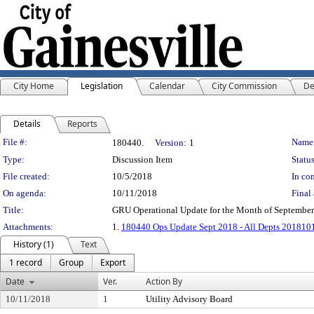
City Home
Legislation
Calendar
City Commission
De
Details
Reports
Legislation Details
File #:
Name
180440.
Version:
1
Type:
Discussion Item
Status
File created:
10/5/2018
In con
On agenda:
10/11/2018
Final 
Title:
GRU Operational Update for the Month of September
Attachments:
1.
180440 Ops Update Sept 2018 - All Depts 201810
History (1)
Text
1 record
Group
Export
Date
Ver.
Action By
10/11/2018
1
Utility Advisory Board