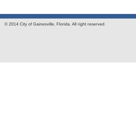
© 2014 City of Gainesville, Florida. All right reserved.