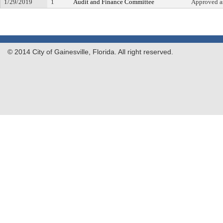
1/29/2019
1
Audit and Finance Committee
Approved 
© 2014 City of Gainesville, Florida. All right reserved.