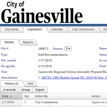
City Home
Legislation
Calendar
City Commission
De
Details
Reports
Legislation Details
File #:
Name
180673.
Version:
Type:
Staff Recommendation
Status
File created:
1/17/2019
In con
On agenda:
2/13/2019
Final 
Title:
Gainesville Regional Utilities Internally Prepared B
Attachments:
1.
180763_GRU Budget-Actual YE_2018-30-Sept_
History (2)
Text
2 records
Group
Export
Date
Ver.
Action By
Action
2/7/2019
2
City Commission
Approved 