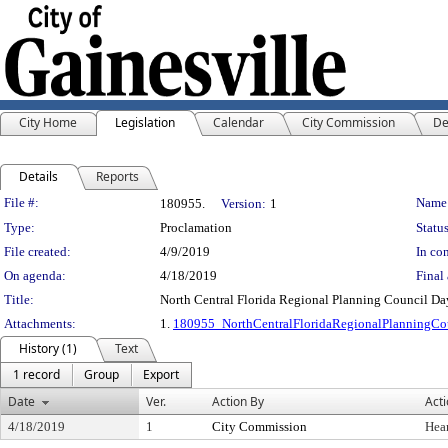
City Home
Legislation
Calendar
City Commission
De
Details
Reports
Legislation Details
File #:
Name
180955.
Version:
1
Type:
Proclamation
Status
File created:
4/9/2019
In con
On agenda:
4/18/2019
Final 
Title:
North Central Florida Regional Planning Council Da
Attachments:
1.
180955_NorthCentralFloridaRegionalPlanningC
History (1)
Text
1 record
Group
Export
Date
Ver.
Action By
Act
4/18/2019
1
City Commission
Hea