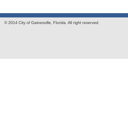
© 2014 City of Gainesville, Florida. All right reserved.