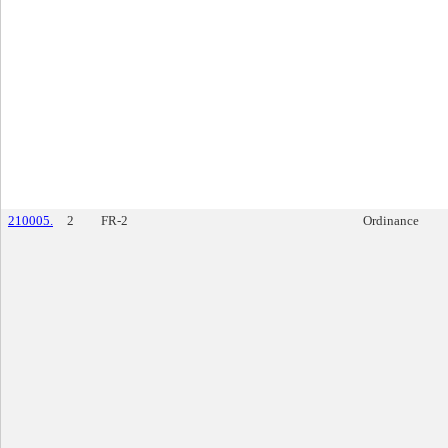
210005.
2
FR-2
Ordinance