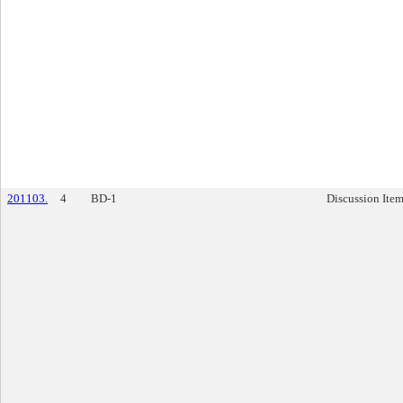
201103.
4
BD-1
Discussion Ite