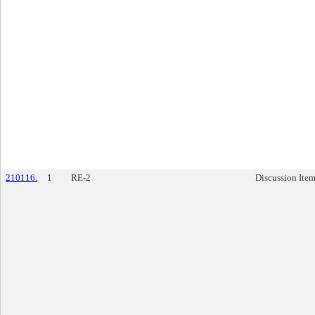
210116.
1
RE-2
Discussion Ite