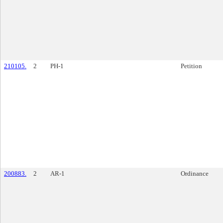
210105.
2
PH-1
Petition
200883.
2
AR-1
Ordinance