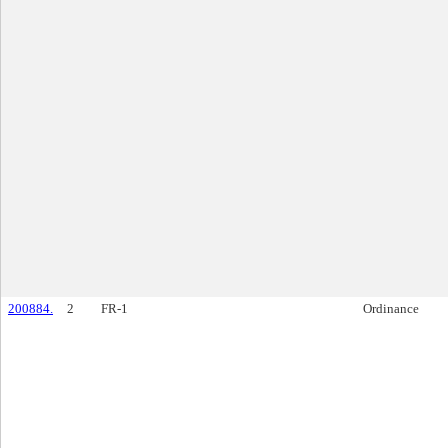
200884.
2
FR-1
Ordinance