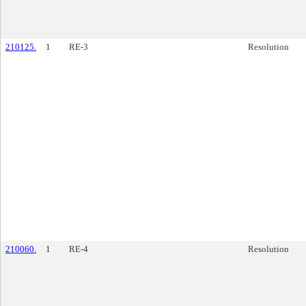
210125.
1
RE-3
Resolution
210060.
1
RE-4
Resolution