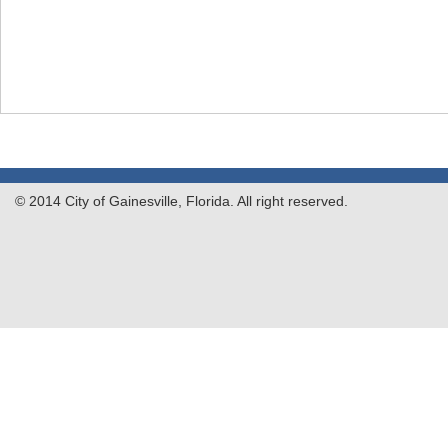
© 2014 City of Gainesville, Florida. All right reserved.