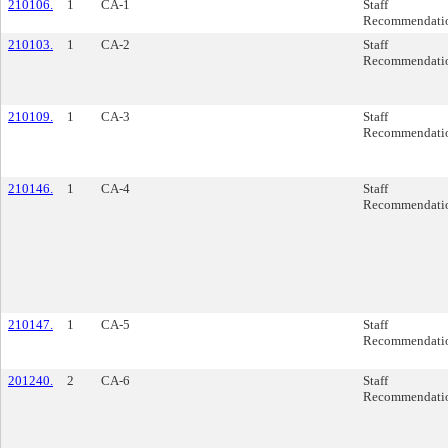
210106.
1
CA-1
Staff
Recommendati
210103.
1
CA-2
Staff
Recommendati
210109.
1
CA-3
Staff
Recommendati
210146.
1
CA-4
Staff
Recommendati
210147.
1
CA-5
Staff
Recommendati
201240.
2
CA-6
Staff
Recommendati