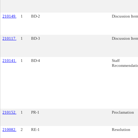
210149.
1
BD-2
Discussion Ite
210117.
1
BD-3
Discussion Ite
210141.
1
BD-4
Staff
Recommendati
210152.
1
PR-1
Proclamation
210082.
2
RE-1
Resolution