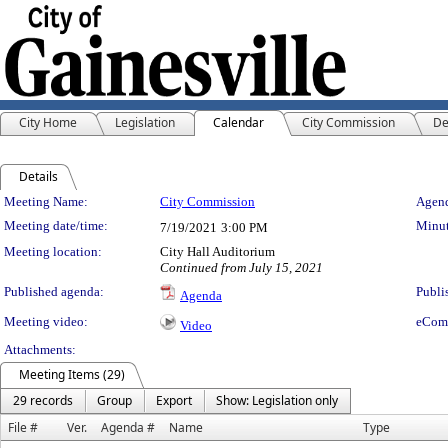
City Home
Legislation
Calendar
City Commission
De
Details
Meeting Details
Meeting Name:
City Commission
Agend
Meeting date/time:
Minut
7/19/2021
3:00 PM
Meeting location:
City Hall Auditorium
Continued from July 15, 2021
Published agenda:
Publi
Agenda
Meeting video:
eCom
Video
Attachments:
Meeting Items (29)
29 records
Group
Export
Show: Legislation only
File #
Ver.
Agenda #
Name
Type