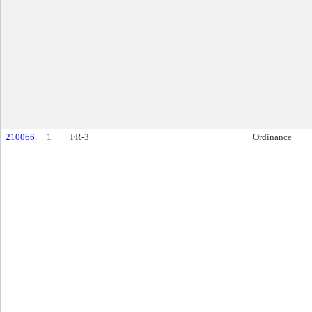
210066.
1
FR-3
Ordinance