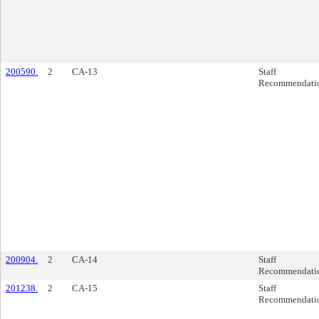
200590.
2
CA-13
Staff
Recommendati
200904.
2
CA-14
Staff
Recommendati
201238.
2
CA-15
Staff
Recommendati