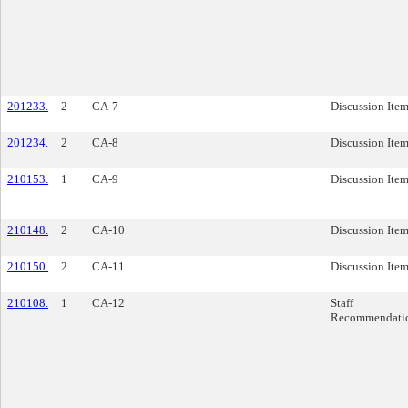
201233.
2
CA-7
Discussion Ite
201234.
2
CA-8
Discussion Ite
210153.
1
CA-9
Discussion Ite
210148.
2
CA-10
Discussion Ite
210150.
2
CA-11
Discussion Ite
210108.
1
CA-12
Staff
Recommendati